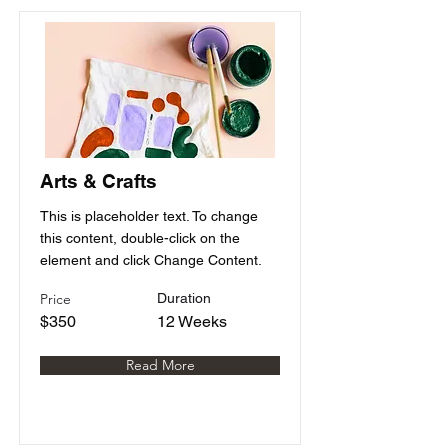
Arts & Crafts
This is placeholder text. To change
this content, double-click on the
element and click Change Content.
Price
Duration
$350
12 Weeks
Read More