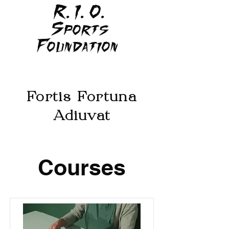
R. I. O.
Sports
Foundation
Fortis Fortuna
Adiuvat
Courses