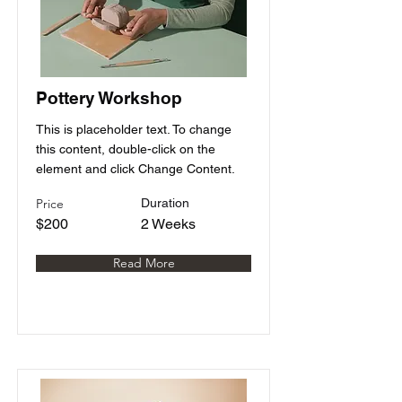
Pottery Workshop
This is placeholder text. To change
this content, double-click on the
element and click Change Content.
Price
Duration
$200
2 Weeks
Read More