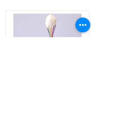
Baking for Beginners
This is placeholder text. To change
this content, double-click on the
element and click Change Content.
Price
Duration
$200
3 Weeks
Read More