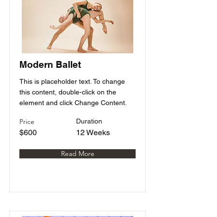
Modern Ballet
This is placeholder text. To change
this content, double-click on the
element and click Change Content.
Price
Duration
$600
12 Weeks
Read More