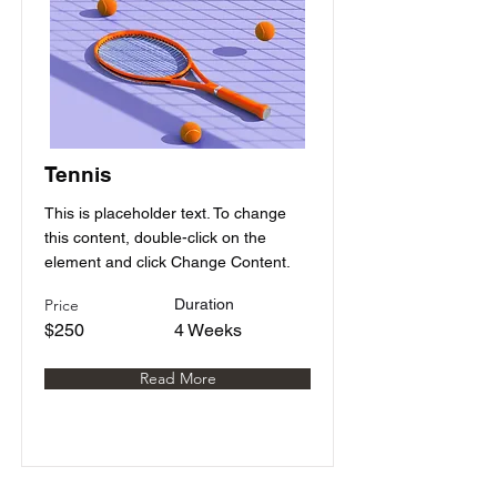
Tennis
This is placeholder text. To change
this content, double-click on the
element and click Change Content.
Price
Duration
$250
4 Weeks
Read More