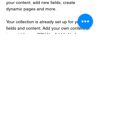
your content, add new fields, create 
dynamic pages and more.
Your collection is already set up for you with 
fields and content. Add your own content or 
import it from a CSV file. Add fields for any 
type of content you want to display, such as 
rich text, images, and videos. Be sure to 
click Sync after making changes in a 
collection, so visitors can see your newest 
content on your live site. 
Your Instructor
Brian Chung