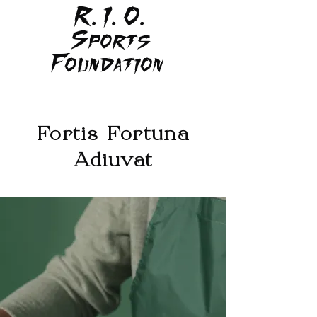
R. I. O.
Sports
Foundation
Fortis Fortuna
Adiuvat