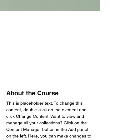
About the Course
This is placeholder text. To change this 
content, double-click on the element and 
click Change Content. Want to view and 
manage all your collections? Click on the 
Content Manager button in the Add panel 
on the left. Here, you can make changes to 